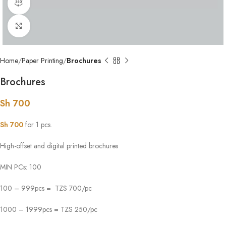
360 product view
Click to enlarge
Home
Paper Printing
Brochures
Brochures
Sh
700
Sh
700
for 1 pcs.
High-offset and digital printed brochures
MIN PCs: 100
100 – 999pcs = TZS 700/pc
1000 – 1999pcs = TZS 250/pc