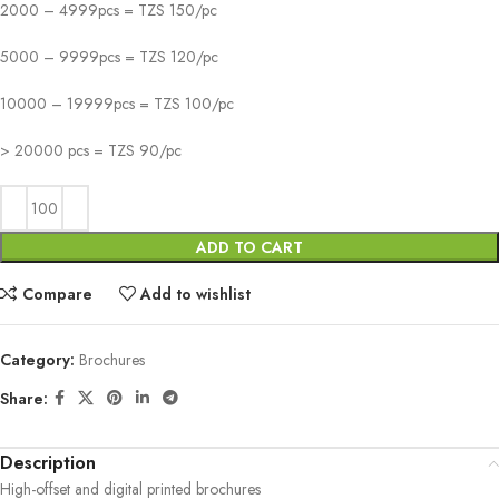
2000 – 4999pcs = TZS 150/pc
5000 – 9999pcs = TZS 120/pc
10000 – 19999pcs = TZS 100/pc
> 20000 pcs = TZS 90/pc
ADD TO CART
Compare
Add to wishlist
Category:
Brochures
Share:
Description
High-offset and digital printed brochures