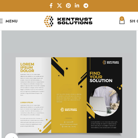
0
MENU
SH