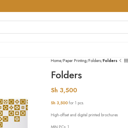
Home
Paper Printing
Folders
Folders
Folders
Sh
3,500
Sh
3,500
for 1 pcs.
High-offset and digital printed brochures
MIN PCs: 1