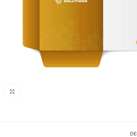
Click to enlarge
DE