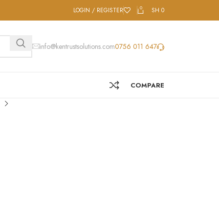
0
LOGIN / REGISTER
SH
0
info@kentrustsolutions.com
0756 011 647
COMPARE