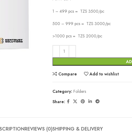
1 – 499 pcs = TZS 3500/pc
500 – 999 pcs = TZS 3000/pc
>1000 pcs = TZS 2000/pc
AD
Compare
Add to wishlist
Category:
Folders
Share:
SCRIPTION
REVIEWS (0)
SHIPPING & DELIVERY