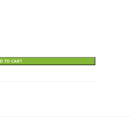
D TO CART