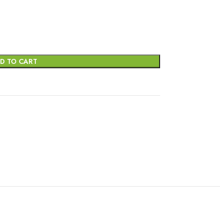
D TO CART