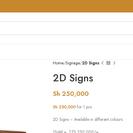
Home
Signage
2D Signs
2D Signs
Sh
250,000
Sh
250,000
for 1 pcs.
2D Signs – Available in different colours
1SqM = TZS 250,000/=