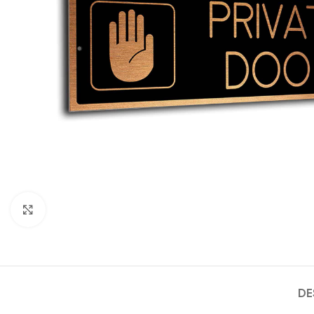
Click to enlarge
DE