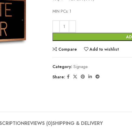
MIN PCs: 1
AD
Compare
Add to wishlist
Category:
Signage
Share:
SCRIPTION
REVIEWS (0)
SHIPPING & DELIVERY