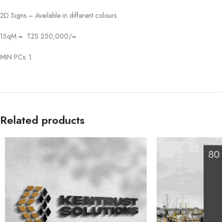
2D Signs – Available in different colours
1SqM = TZS 250,000/=
MIN PCs: 1
Related products