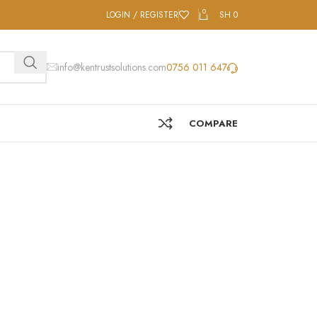
0
LOGIN / REGISTER
SH
0
info@kentrustsolutions.com
0756 011 647
COMPARE