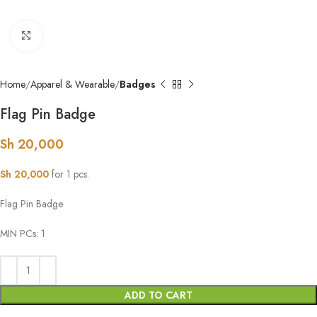
Click to enlarge
Home
Apparel & Wearable
Badges
Flag Pin Badge
Sh
20,000
Sh
20,000
for 1 pcs.
Flag Pin Badge
MIN PCs: 1
ADD TO CART