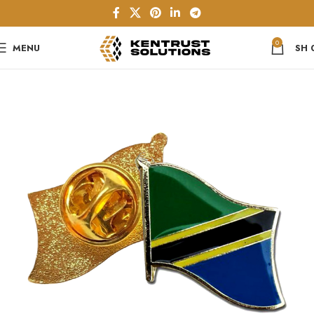
0
MENU
SH