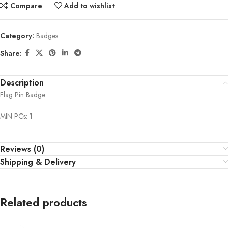
Compare
Add to wishlist
Category:
Badges
Share:
Description
Flag Pin Badge
MIN PCs: 1
Reviews (0)
Shipping & Delivery
Related products