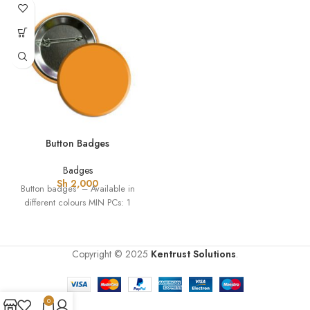
Button Badges
Badges
Sh
2,000
Button badges – Available in
different colours MIN PCs: 1
Copyright ©
2025
Kentrust Solutions
.
0